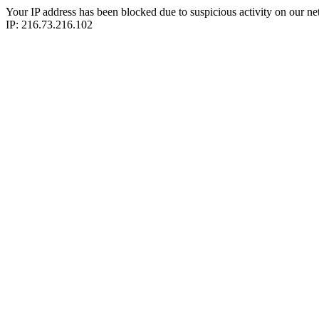
Your IP address has been blocked due to suspicious activity on our ne
IP: 216.73.216.102