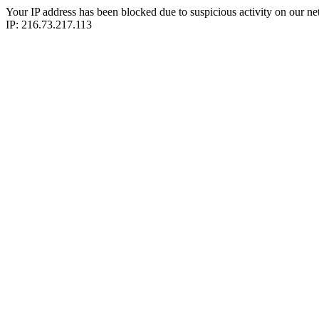
Your IP address has been blocked due to suspicious activity on our ne
IP: 216.73.217.113