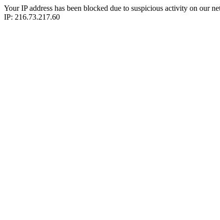
Your IP address has been blocked due to suspicious activity on our ne
IP: 216.73.217.60