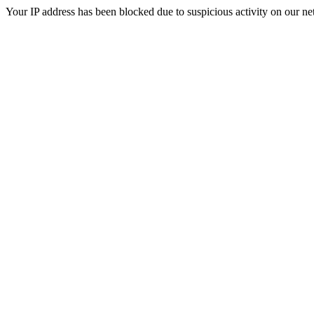
Your IP address has been blocked due to suspicious activity on our ne