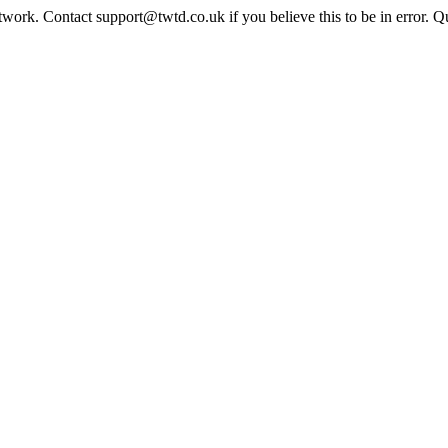
twork. Contact support@twtd.co.uk if you believe this to be in error. 