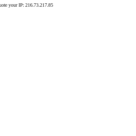
Quote your IP: 216.73.217.85