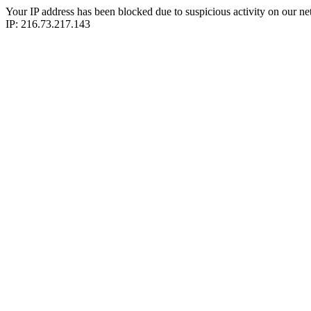
Your IP address has been blocked due to suspicious activity on our ne
IP: 216.73.217.143