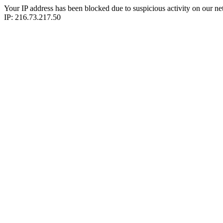
Your IP address has been blocked due to suspicious activity on our ne
IP: 216.73.217.50