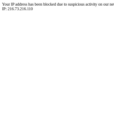
Your IP address has been blocked due to suspicious activity on our ne
IP: 216.73.216.110