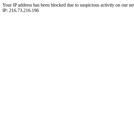
Your IP address has been blocked due to suspicious activity on our ne
IP: 216.73.216.196