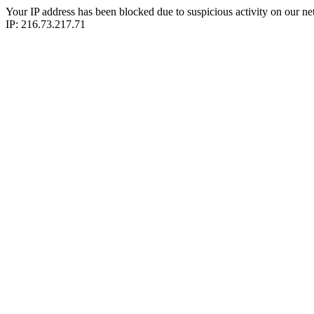
Your IP address has been blocked due to suspicious activity on our ne
IP: 216.73.217.71