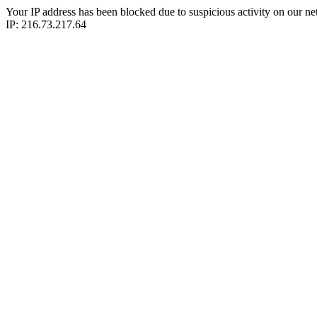
Your IP address has been blocked due to suspicious activity on our ne
IP: 216.73.217.64