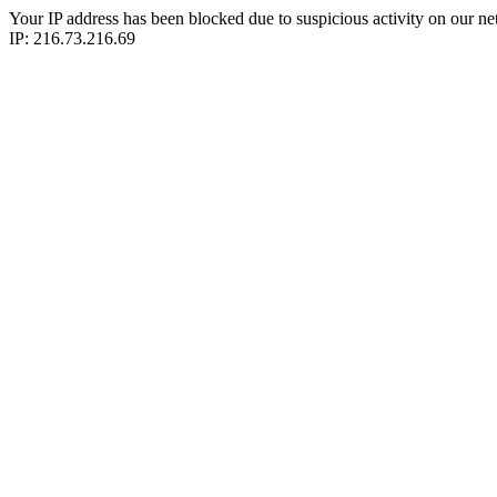
Your IP address has been blocked due to suspicious activity on our ne
IP: 216.73.216.69