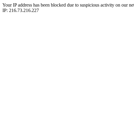
Your IP address has been blocked due to suspicious activity on our ne
IP: 216.73.216.227