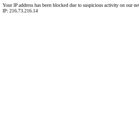
Your IP address has been blocked due to suspicious activity on our ne
IP: 216.73.216.14