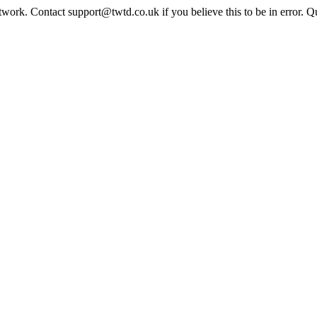
twork. Contact support@twtd.co.uk if you believe this to be in error. 