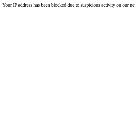
Your IP address has been blocked due to suspicious activity on our ne