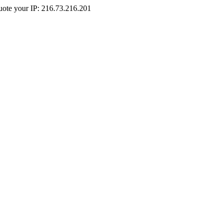
Quote your IP: 216.73.216.201