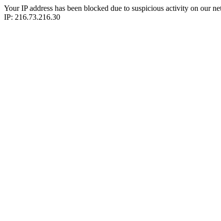
Your IP address has been blocked due to suspicious activity on our ne
IP: 216.73.216.30