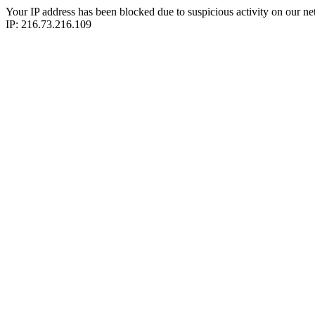
Your IP address has been blocked due to suspicious activity on our ne
IP: 216.73.216.109