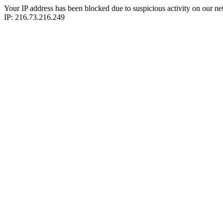
Your IP address has been blocked due to suspicious activity on our ne
IP: 216.73.216.249