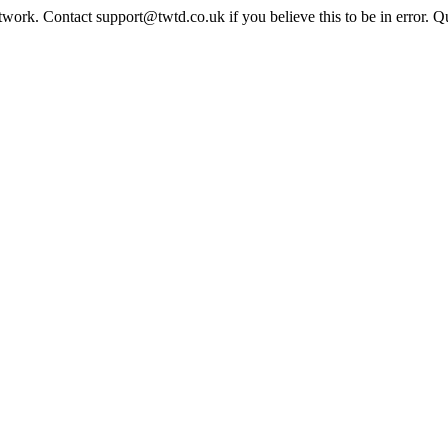
twork. Contact support@twtd.co.uk if you believe this to be in error. 