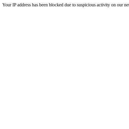
Your IP address has been blocked due to suspicious activity on our ne