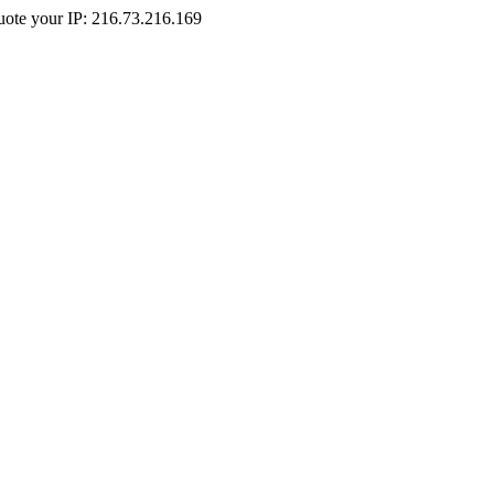
Quote your IP: 216.73.216.169