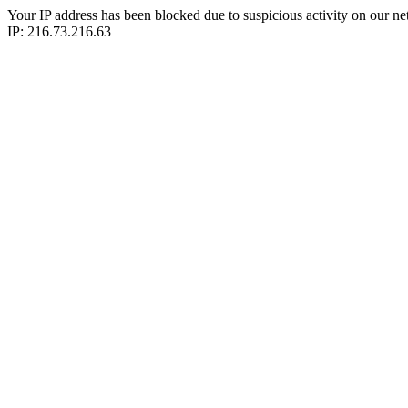
Your IP address has been blocked due to suspicious activity on our ne
IP: 216.73.216.63