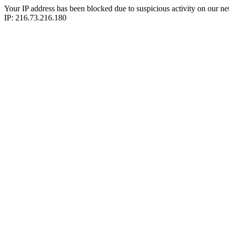
Your IP address has been blocked due to suspicious activity on our ne
IP: 216.73.216.180