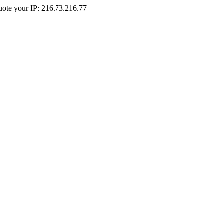
Quote your IP: 216.73.216.77