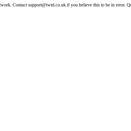
twork. Contact support@twtd.co.uk if you believe this to be in error. 