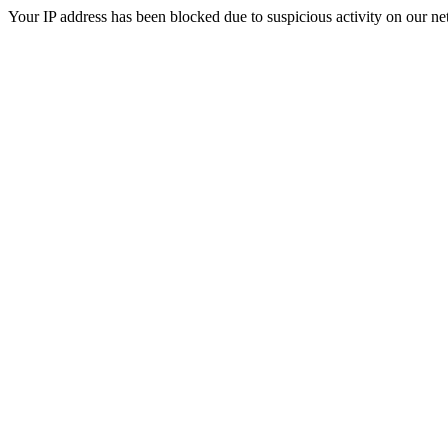
Your IP address has been blocked due to suspicious activity on our ne