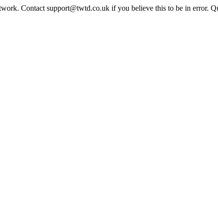
twork. Contact support@twtd.co.uk if you believe this to be in error. 