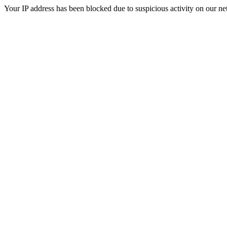
Your IP address has been blocked due to suspicious activity on our ne