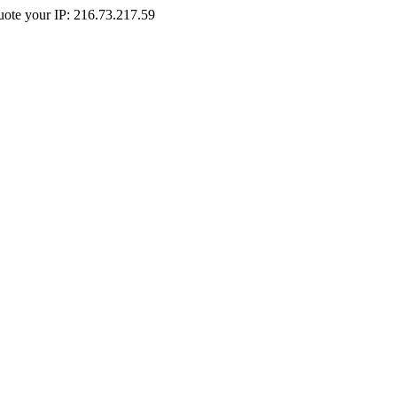
Quote your IP: 216.73.217.59