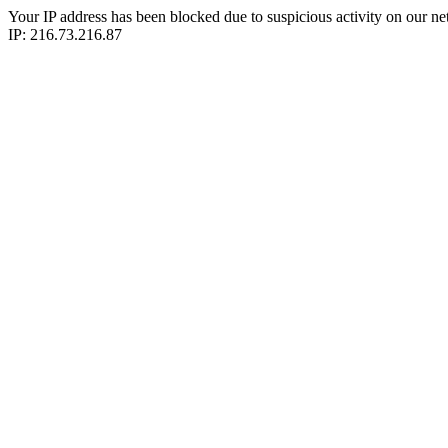
Your IP address has been blocked due to suspicious activity on our ne
IP: 216.73.216.87