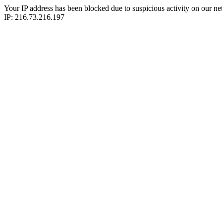
Your IP address has been blocked due to suspicious activity on our ne
IP: 216.73.216.197