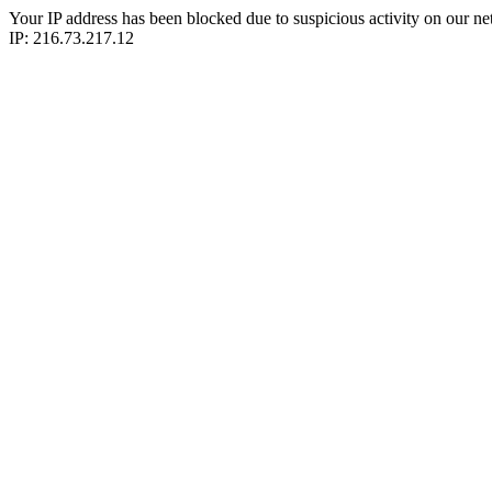
Your IP address has been blocked due to suspicious activity on our ne
IP: 216.73.217.12