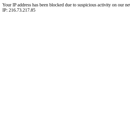
Your IP address has been blocked due to suspicious activity on our ne
IP: 216.73.217.85