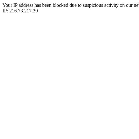
Your IP address has been blocked due to suspicious activity on our ne
IP: 216.73.217.39