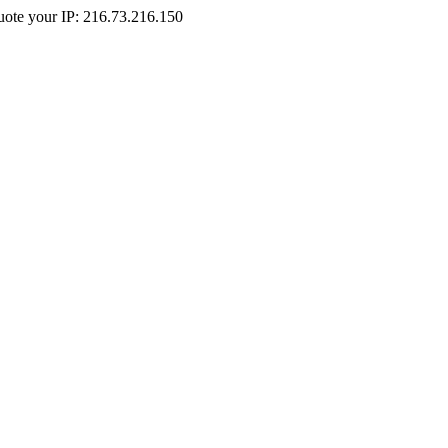
Quote your IP: 216.73.216.150