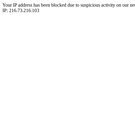
Your IP address has been blocked due to suspicious activity on our ne
IP: 216.73.216.103