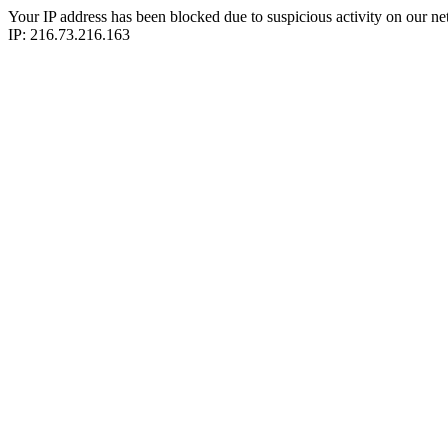
Your IP address has been blocked due to suspicious activity on our ne
IP: 216.73.216.163