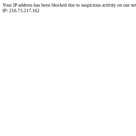
Your IP address has been blocked due to suspicious activity on our ne
IP: 216.73.217.162