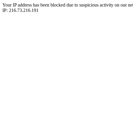
Your IP address has been blocked due to suspicious activity on our ne
IP: 216.73.216.191