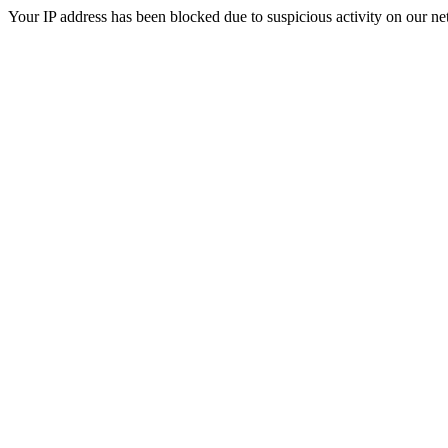
Your IP address has been blocked due to suspicious activity on our ne