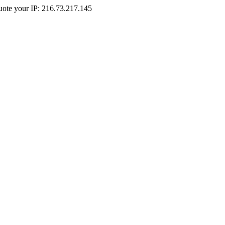
Quote your IP: 216.73.217.145