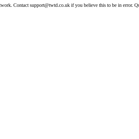
twork. Contact support@twtd.co.uk if you believe this to be in error. 