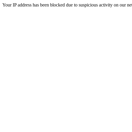
Your IP address has been blocked due to suspicious activity on our ne