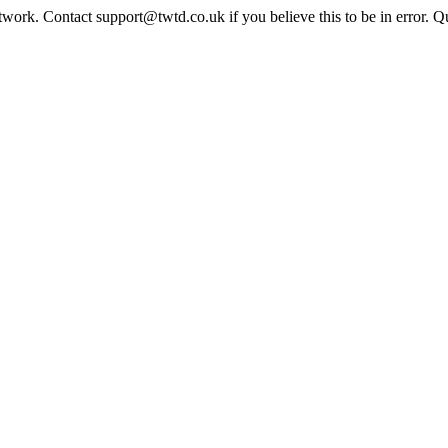
twork. Contact support@twtd.co.uk if you believe this to be in error. 