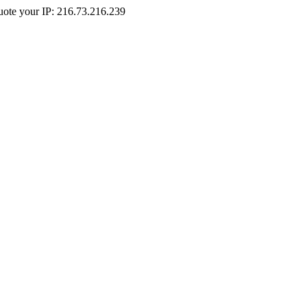
Quote your IP: 216.73.216.239