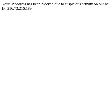
Your IP address has been blocked due to suspicious activity on our ne
IP: 216.73.216.189