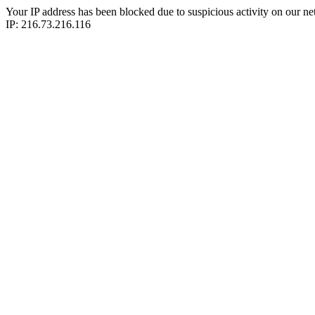
Your IP address has been blocked due to suspicious activity on our ne
IP: 216.73.216.116