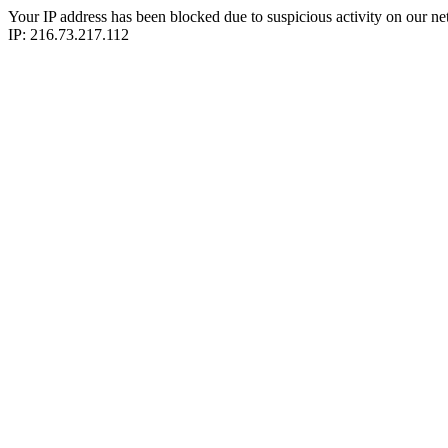
Your IP address has been blocked due to suspicious activity on our ne
IP: 216.73.217.112