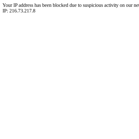
Your IP address has been blocked due to suspicious activity on our ne
IP: 216.73.217.8