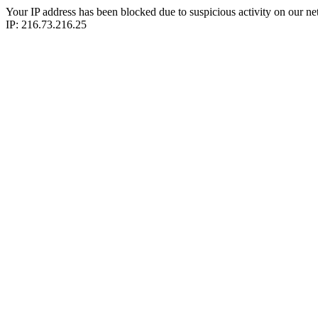
Your IP address has been blocked due to suspicious activity on our ne
IP: 216.73.216.25