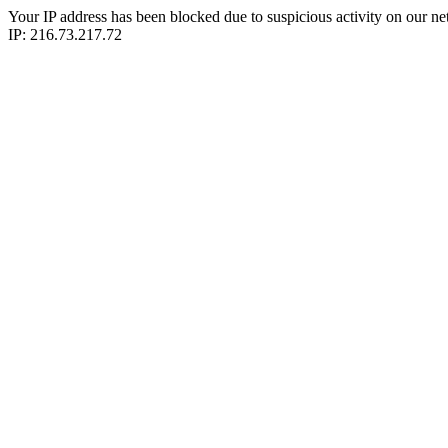
Your IP address has been blocked due to suspicious activity on our ne
IP: 216.73.217.72