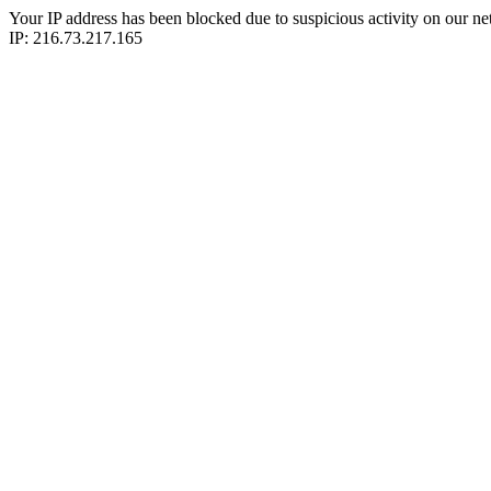
Your IP address has been blocked due to suspicious activity on our ne
IP: 216.73.217.165