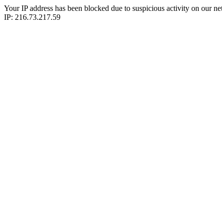
Your IP address has been blocked due to suspicious activity on our ne
IP: 216.73.217.59