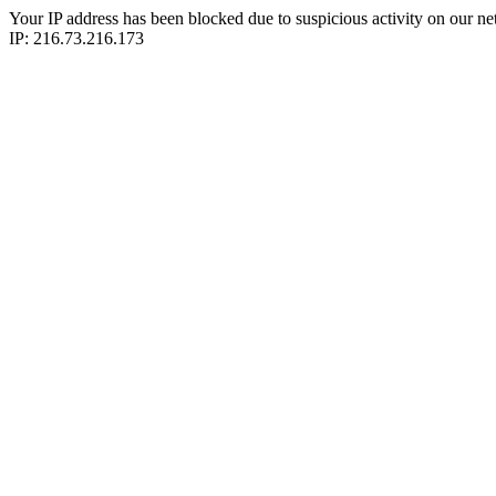
Your IP address has been blocked due to suspicious activity on our ne
IP: 216.73.216.173