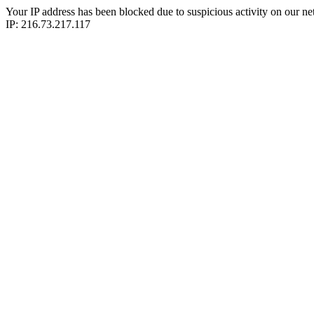
Your IP address has been blocked due to suspicious activity on our ne
IP: 216.73.217.117