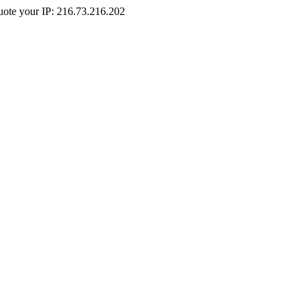
Quote your IP: 216.73.216.202