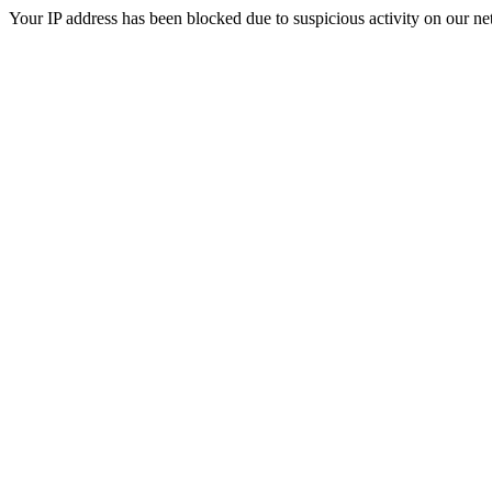
Your IP address has been blocked due to suspicious activity on our ne