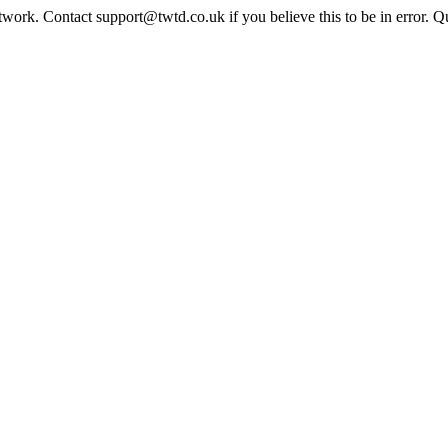
twork. Contact support@twtd.co.uk if you believe this to be in error. 