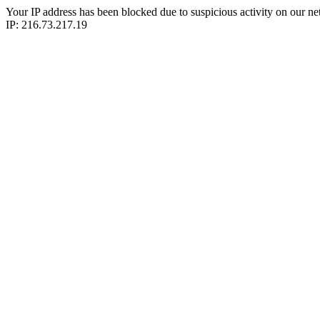
Your IP address has been blocked due to suspicious activity on our ne
IP: 216.73.217.19