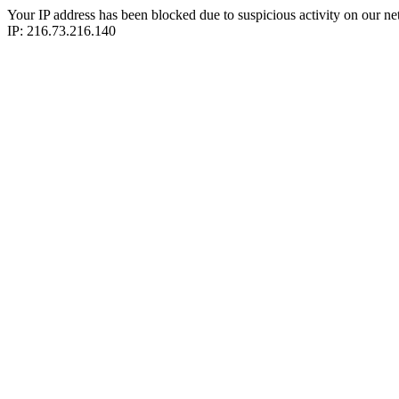
Your IP address has been blocked due to suspicious activity on our ne
IP: 216.73.216.140