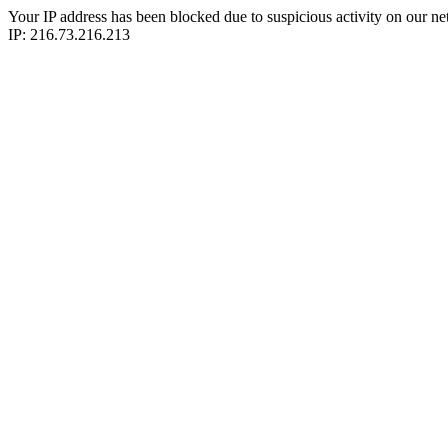
Your IP address has been blocked due to suspicious activity on our ne
IP: 216.73.216.213