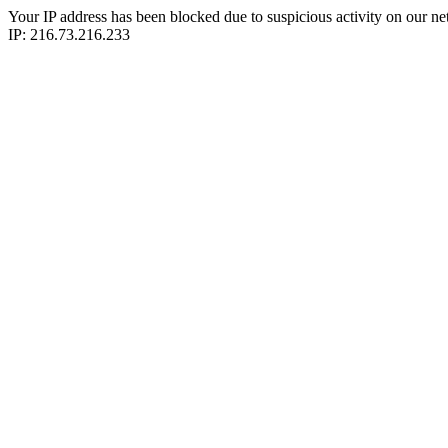
Your IP address has been blocked due to suspicious activity on our ne
IP: 216.73.216.233