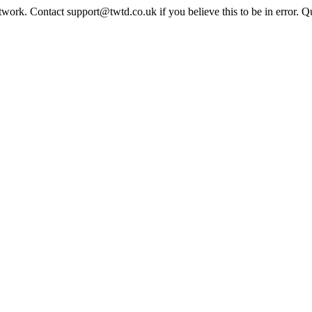
twork. Contact support@twtd.co.uk if you believe this to be in error. 