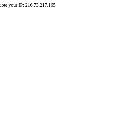
Quote your IP: 216.73.217.165