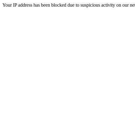
Your IP address has been blocked due to suspicious activity on our ne